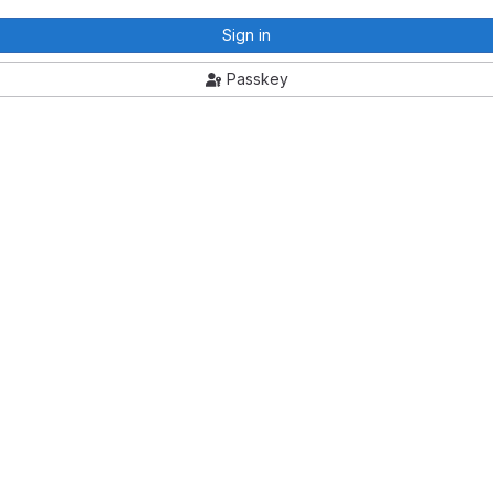
Sign in
Passkey