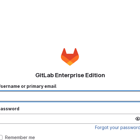
GitLab Enterprise Edition
sername or primary email
Password
Forgot your passwor
Remember me